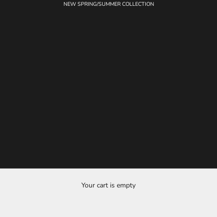
NEW SPRING/SUMMER COLLECTION
Your cart is empty