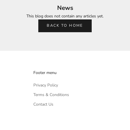
News
This blog does not contain any articles yet.
BACK TO HOME
Footer menu
Privacy Policy
Terms & Conditions
Contact Us