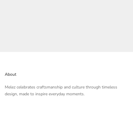
About
Melez celebrates craftsmanship and culture through timeless
design, made to inspire everyday moments.