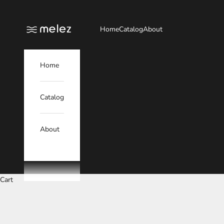
Skip to content
Melez
Home
Catalog
About
Home
Catalog
About
Cart