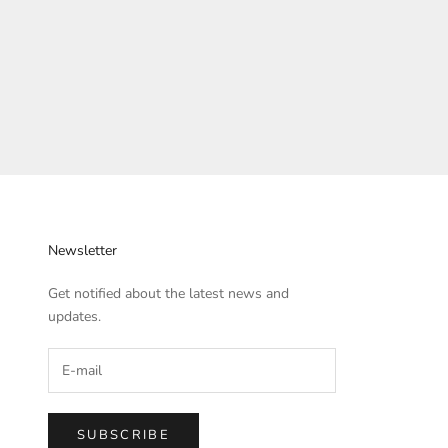
Newsletter
Get notified about the latest news and
updates.
SUBSCRIBE