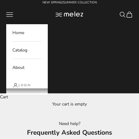
Skip to content
NEW SPRING/SUMMER COLLECTION
Melez
Navigation menu
Search
Cart
Home
Catalog
About
LOGIN
Cart
Your cart is empty
Need help?
Frequently Asked Questions